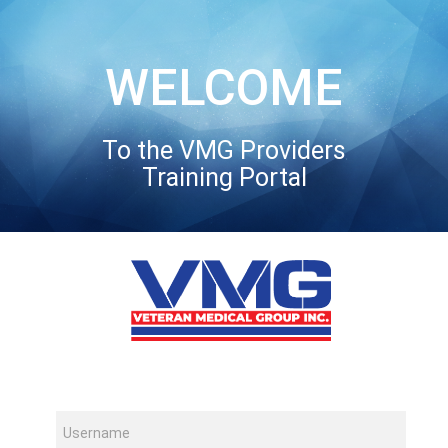
WELCOME
To the VMG Providers
Training Portal
Username