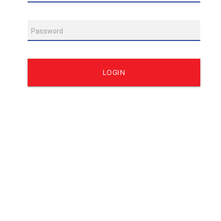
Password
LOGIN